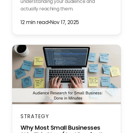
understanding your audience and
actually reaching them.
12 min read
•
Nov 17, 2025
STRATEGY
Why Most Small Businesses