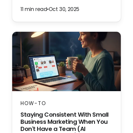
11 min read
•
Oct 30, 2025
HOW-TO
Staying Consistent With Small
Business Marketing When You
Don't Have a Team (AI