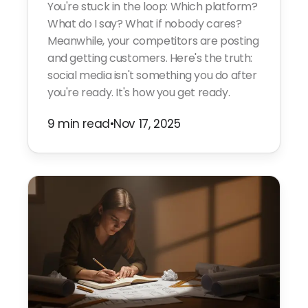
You're stuck in the loop: Which platform?
What do I say? What if nobody cares?
Meanwhile, your competitors are posting
and getting customers. Here's the truth:
social media isn't something you do after
you're ready. It's how you get ready.
9 min read
•
Nov 17, 2025