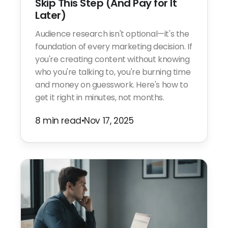
Skip This Step (And Pay for It
Later)
Audience research isn't optional—it's the
foundation of every marketing decision. If
you're creating content without knowing
who you're talking to, you're burning time
and money on guesswork. Here's how to
get it right in minutes, not months.
8 min read
•
Nov 17, 2025