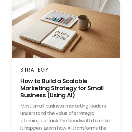
STRATEGY
How to Build a Scalable
Marketing Strategy for Small
Business (Using AI)
Most small business marketing leaders
understand the value of strategic
planning but lack the bandwidth to make
it happen. Learn how AI transforms the