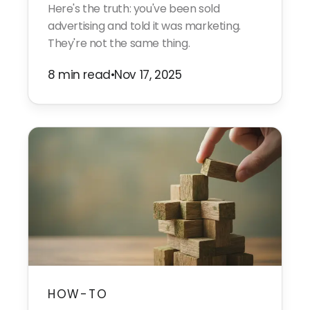
Here's the truth: you've been sold
advertising and told it was marketing.
They're not the same thing.
8 min read
•
Nov 17, 2025
HOW-TO