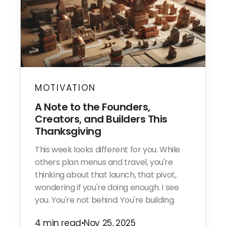
MOTIVATION
A Note to the Founders,
Creators, and Builders This
Thanksgiving
This week looks different for you. While
others plan menus and travel, you're
thinking about that launch, that pivot,
wondering if you're doing enough. I see
you. You're not behind. You're building.
4 min read
•
Nov 25, 2025