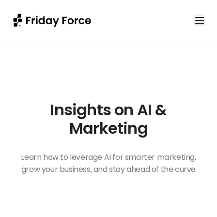
Insights on AI &
Marketing
Learn how to leverage AI for smarter marketing,
grow your business, and stay ahead of the curve