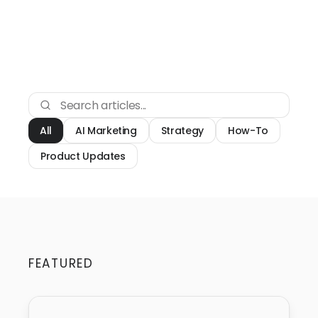
All
AI Marketing
Strategy
How-To
Product Updates
FEATURED