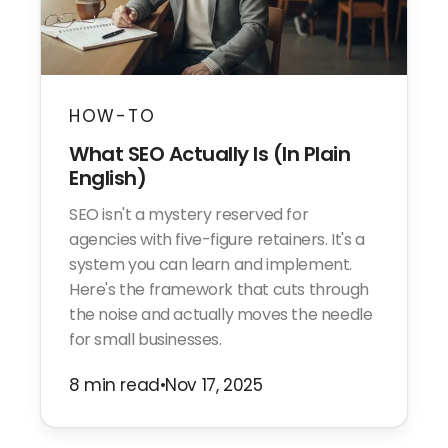
HOW-TO
What SEO Actually Is (In Plain
English)
SEO isn't a mystery reserved for
agencies with five-figure retainers. It's a
system you can learn and implement.
Here's the framework that cuts through
the noise and actually moves the needle
for small businesses.
8 min read
•
Nov 17, 2025