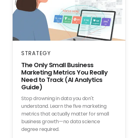
STRATEGY
The Only Small Business
Marketing Metrics You Really
Need to Track (AI Analytics
Guide)
Stop drowning in data you don't
understand. Learn the five marketing
metrics that actually matter for small
business growth—no data science
degree required.