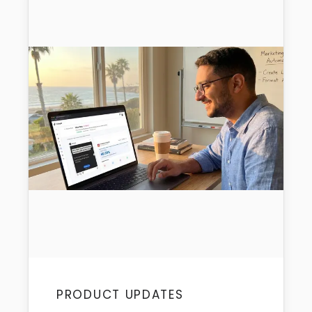
PRODUCT UPDATES