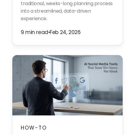
traditional, weeks-long planning process
into a streamlined, data-driven
experience.
9 min read
•
Feb 24, 2026
HOW-TO