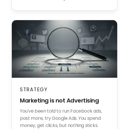
STRATEGY
Marketing is not Advertising
You've been told to run Facebook ads,
post more, try Google Ads. You spend
money, get clicks, but nothing sticks.