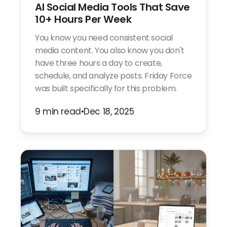
AI Social Media Tools That Save
10+ Hours Per Week
You know you need consistent social
media content. You also know you don't
have three hours a day to create,
schedule, and analyze posts. Friday Force
was built specifically for this problem.
9 min read
•
Dec 18, 2025