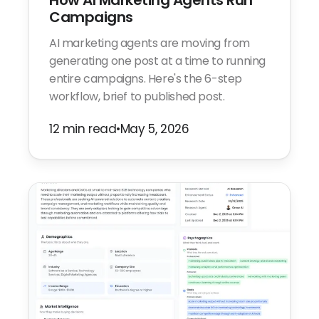
How AI Marketing Agents Run
Campaigns
AI marketing agents are moving from
generating one post at a time to running
entire campaigns. Here's the 6-step
workflow, brief to published post.
12 min read
•
May 5, 2026