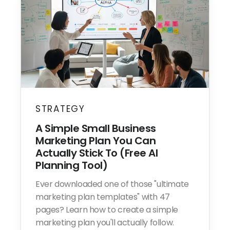
STRATEGY
A Simple Small Business
Marketing Plan You Can
Actually Stick To (Free AI
Planning Tool)
Ever downloaded one of those "ultimate
marketing plan templates" with 47
pages? Learn how to create a simple
marketing plan you'll actually follow.