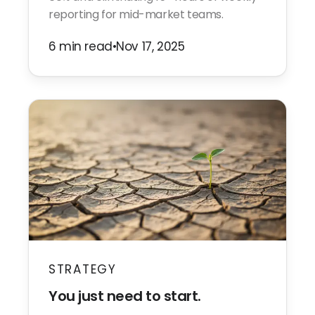
reporting for mid-market teams.
6 min read
•
Nov 17, 2025
STRATEGY
You just need to start.