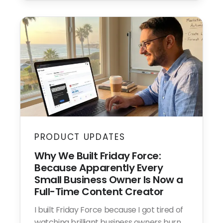
PRODUCT UPDATES
Why We Built Friday Force:
Because Apparently Every
Small Business Owner Is Now a
Full-Time Content Creator
I built Friday Force because I got tired of
watching brilliant business owners burn