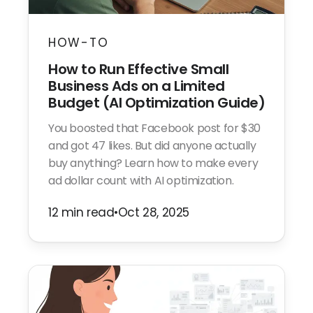
HOW-TO
How to Run Effective Small
Business Ads on a Limited
Budget (AI Optimization Guide)
You boosted that Facebook post for $30
and got 47 likes. But did anyone actually
buy anything? Learn how to make every
ad dollar count with AI optimization.
12 min read
•
Oct 28, 2025