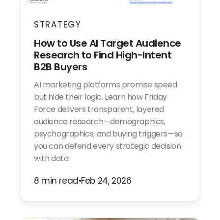
STRATEGY
How to Use AI Target Audience
Research to Find High-Intent
B2B Buyers
AI marketing platforms promise speed
but hide their logic. Learn how Friday
Force delivers transparent, layered
audience research—demographics,
psychographics, and buying triggers—so
you can defend every strategic decision
with data.
8 min read
•
Feb 24, 2026