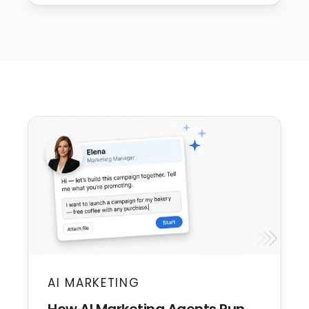
AI MARKETING