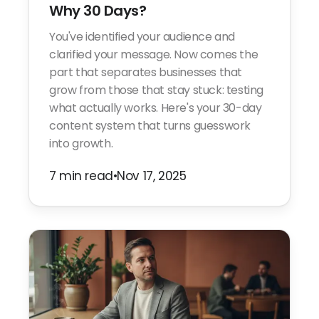
Why 30 Days?
You've identified your audience and
clarified your message. Now comes the
part that separates businesses that
grow from those that stay stuck: testing
what actually works. Here's your 30-day
content system that turns guesswork
into growth.
7 min read
•
Nov 17, 2025