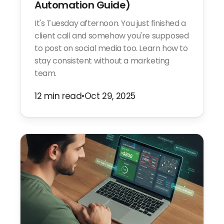
Automation Guide)
It's Tuesday afternoon. You just finished a
client call and somehow you're supposed
to post on social media too. Learn how to
stay consistent without a marketing
team.
12 min read
•
Oct 29, 2025