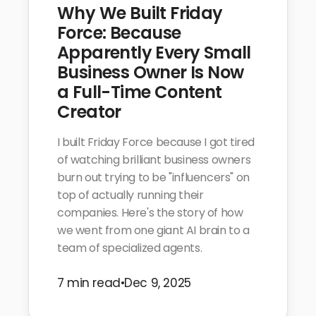
Why We Built Friday
Force: Because
Apparently Every Small
Business Owner Is Now
a Full-Time Content
Creator
I built Friday Force because I got tired
of watching brilliant business owners
burn out trying to be "influencers" on
top of actually running their
companies. Here's the story of how
we went from one giant AI brain to a
team of specialized agents.
7 min read
•
Dec 9, 2025