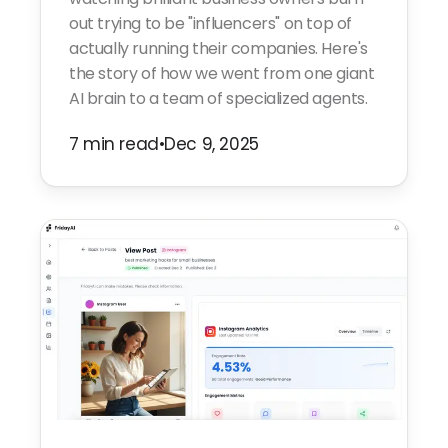
out trying to be "influencers" on top of
actually running their companies. Here's
the story of how we went from one giant
AI brain to a team of specialized agents.
7 min read
•
Dec 9, 2025