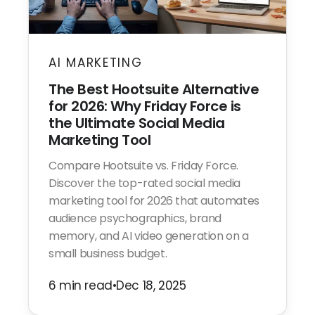
AI MARKETING
The Best Hootsuite Alternative
for 2026: Why Friday Force is
the Ultimate Social Media
Marketing Tool
Compare Hootsuite vs. Friday Force.
Discover the top-rated social media
marketing tool for 2026 that automates
audience psychographics, brand
memory, and AI video generation on a
small business budget.
6 min read
•
Dec 18, 2025