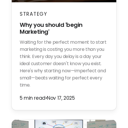
STRATEGY
Why you should 'begin
Marketing'
Waiting for the perfect moment to start
marketing is costing you more than you
think. Every day you delay is a day your
ideal customer doesn't know you exist.
Here's why starting now—imperfect and
small—beats waiting for perfect every
time.
5 min read
•
Nov 17, 2025