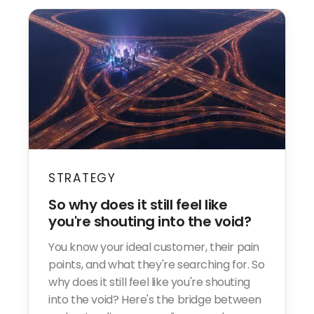
STRATEGY
So why does it still feel like
you're shouting into the void?
You know your ideal customer, their pain
points, and what they're searching for. So
why does it still feel like you're shouting
into the void? Here's the bridge between