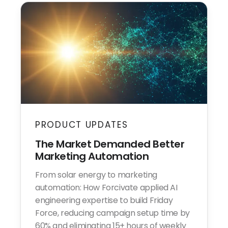
PRODUCT UPDATES
The Market Demanded Better
Marketing Automation
From solar energy to marketing
automation: How Forcivate applied AI
engineering expertise to build Friday
Force, reducing campaign setup time by
60% and eliminating 15+ hours of weekly