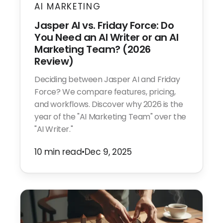
AI MARKETING
Jasper AI vs. Friday Force: Do
You Need an AI Writer or an AI
Marketing Team? (2026
Review)
Deciding between Jasper AI and Friday
Force? We compare features, pricing,
and workflows. Discover why 2026 is the
year of the "AI Marketing Team" over the
"AI Writer."
10 min read
•
Dec 9, 2025