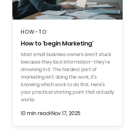
HOW-TO
How to 'begin Marketing'
Most small business owners aren't stuck
because they lack information—they're
drowning in it. The hardest part of
marketing isn't doing the work, it's
knowing which work to do first. Here's
your practical starting point that actually
works.
10 min read
•
Nov 17, 2025