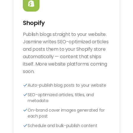
Shopify
Publish blogs straight to your website.
Jasmine writes SEO-optimized articles
and posts them to your Shopify store
automatically — content that ships
itself. More website platforms coming
soon.
Auto-publish blog posts to your website
SEO-optimized articles, titles, and
metadata
On-brand cover images generated for
each post
Schedule and bulk-publish content