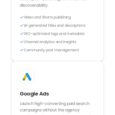
discoverability.
Video and Shorts publishing
AI-generated titles and descriptions
SEO-optimized tags and metadata
Channel analytics and insights
Community post management
Google Ads
Launch high-converting paid search
campaigns without the agency