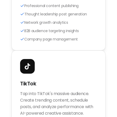
Professional content publishing
Thought leadership post generation
Network growth analytics
B2B audience targeting insights
Company page management
TikTok
Tap into TikTok's massive audience.
Create trending content, schedule
posts, and analyze performance with
AI-powered creative assistance.