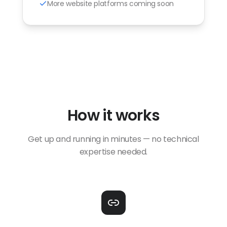
More website platforms coming soon
How it works
Get up and running in minutes — no technical
expertise needed.