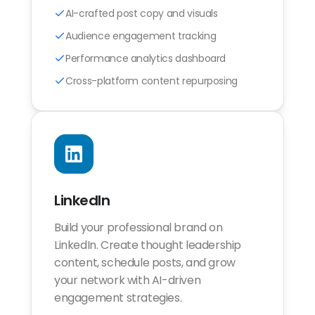
AI-crafted post copy and visuals
Audience engagement tracking
Performance analytics dashboard
Cross-platform content repurposing
LinkedIn
Build your professional brand on
LinkedIn. Create thought leadership
content, schedule posts, and grow
your network with AI-driven
engagement strategies.