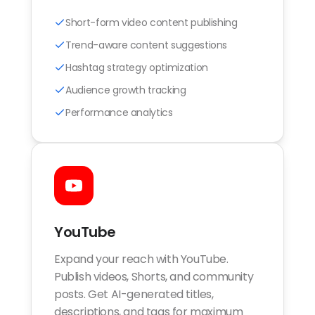
Short-form video content publishing
Trend-aware content suggestions
Hashtag strategy optimization
Audience growth tracking
Performance analytics
YouTube
Expand your reach with YouTube.
Publish videos, Shorts, and community
posts. Get AI-generated titles,
descriptions, and tags for maximum