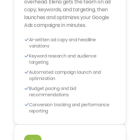
overhead. Elena gets the team on ad
copy, keywords, and targeting, then
launches and optimizes your Google
Ads campaigns in minutes.
AI-written ad copy and headline
variations
Keyword research and audience
targeting
Automated campaign launch and
optimization
Budget pacing and bid
recommendations
Conversion tracking and performance
reporting