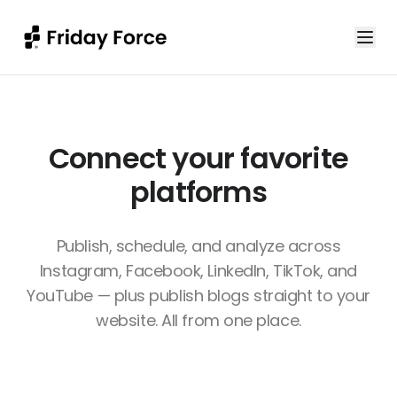
Connect your favorite
platforms
Publish, schedule, and analyze across
Instagram, Facebook, LinkedIn, TikTok, and
YouTube — plus publish blogs straight to your
website. All from one place.