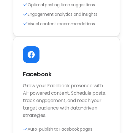
Optimal posting time suggestions
Engagement analytics and insights
Visual content recommendations
Facebook
Grow your Facebook presence with
AI-powered content. Schedule posts,
track engagement, and reach your
target audience with data-driven
strategies.
Auto-publish to Facebook pages