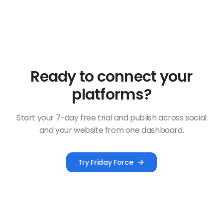
Ready to connect your
platforms?
Start your 7-day free trial and publish across social
and your website from one dashboard.
Try Friday Force