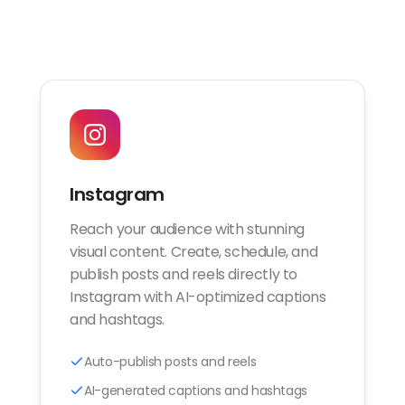
Instagram
Reach your audience with stunning
visual content. Create, schedule, and
publish posts and reels directly to
Instagram with AI-optimized captions
and hashtags.
Auto-publish posts and reels
AI-generated captions and hashtags