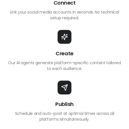
Connect
Link your social media accounts in seconds. No technical
setup required.
Create
Our AI agents generate platform-specific content tailored
to each audience.
Publish
Schedule and auto-post at optimal times across all
platforms simultaneously.